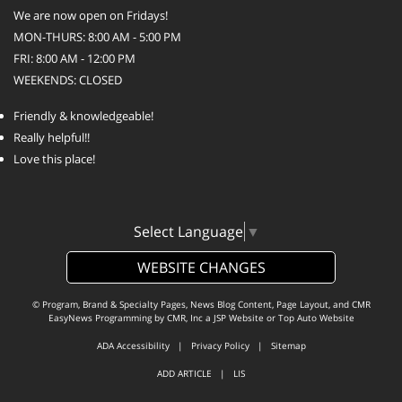
We are now open on Fridays!
MON-THURS: 8:00 AM - 5:00 PM
FRI: 8:00 AM - 12:00 PM
WEEKENDS: CLOSED
Friendly & knowledgeable!
Really helpful!!
Love this place!
Select Language
▼
WEBSITE CHANGES
© Program, Brand & Specialty Pages, News Blog Content, Page Layout, and CMR
EasyNews Programming by
CMR, Inc
a
JSP Website
or
Top Auto Website
ADA Accessibility
|
Privacy Policy
|
Sitemap
ADD ARTICLE
|
LIS