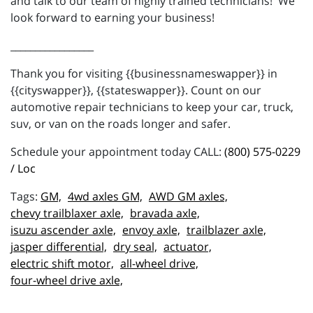
and talk to our team of highly trained technicians! We
look forward to earning your business!
_________________
Thank you for visiting {{businessnameswapper}} in
{{cityswapper}}, {{stateswapper}}. Count on our
automotive repair technicians to keep your car, truck,
suv, or van on the roads longer and safer.
Schedule your appointment today CALL:
(800) 575-0229
/ Loc
GM,
4wd axles GM,
AWD GM axles,
chevy trailblaxer axle,
bravada axle,
isuzu ascender axle,
envoy axle,
trailblazer axle,
jasper differential,
dry seal,
actuator,
electric shift motor,
all-wheel drive,
four-wheel drive axle,