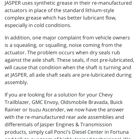
JASPER uses synthetic grease in their re-manufactured
actuators in place of the standard lithium-style
complex grease which has better lubricant flow,
especially in cold conditions.
In addition, one major complaint from vehicle owners
is a squealing, or squalling, noise coming from the
actuator. The problem occurs when dry seals rub
against the axle shaft. These seals, if not pre-lubricated,
will cause that condition when the shaft is turning and
at JASPER, all axle shaft seals are pre-lubricated during
assembly.
If you are looking for a solution for your Chevy
Trailblazer, GMC Envoy, Oldsmobile Bravada, Buick
Rainier or Isuzu Ascender, we now have the answer
with the re-manufactured rear axle assemblies and
differentials of Jasper Engines & Transmission
products, simply call Ponci's Diesel Center in Fortuna