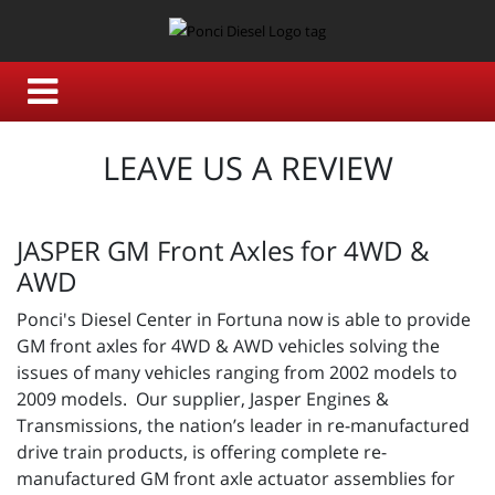
LEAVE US A REVIEW
JASPER GM Front Axles for 4WD &
AWD
Ponci's Diesel Center in Fortuna now is able to provide
GM front axles for 4WD & AWD vehicles solving the
issues of many vehicles ranging from 2002 models to
2009 models. Our supplier, Jasper Engines &
Transmissions, the nation’s leader in re-manufactured
drive train products, is offering complete re-
manufactured GM front axle actuator assemblies for