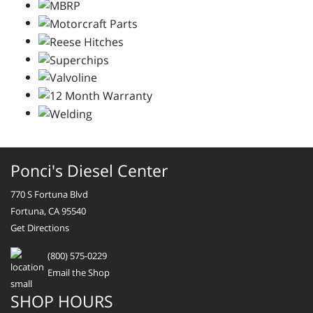
Ponci's Diesel Center
770 S Fortuna Blvd
Fortuna, CA 95540
Get Directions
(800) 575-0229
Email the Shop
SHOP HOURS