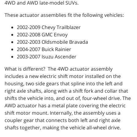
4WD and AWD late-model SUVs.
These actuator assemblies fit the following vehicles:
2002-2009 Chevy Trailblazer
2002-2008 GMC Envoy
2002-2003 Oldsmobile Bravada
2004-2007 Buick Rainier
2003-2007 Isuzu Ascender
What is different? The 4WD actuator assembly
includes a new electric shift motor installed on the
housing, two side gears that spline into the left and
right axle shafts, along with a shift fork and collar that
shifts the vehicle into, and out of, four-wheel drive. The
AWD actuator has a metal plate covering the electric
shift motor mount. Internally, the assembly uses a
coupler gear that connects both left and right axle
shafts together, making the vehicle all-wheel drive.