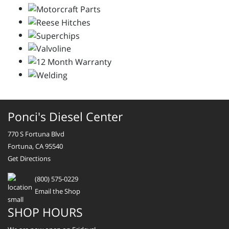
Ponci's Diesel Center
770 S Fortuna Blvd
Fortuna, CA 95540
Get Directions
(800) 575-0229
Email the Shop
SHOP HOURS