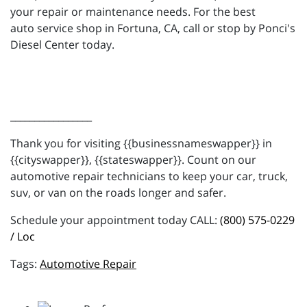
your repair or maintenance needs. For the best
auto service shop in Fortuna, CA, call or stop by Ponci's
Diesel Center today.
_________________
Thank you for visiting {{businessnameswapper}} in
{{cityswapper}}, {{stateswapper}}. Count on our
automotive repair technicians to keep your car, truck,
suv, or van on the roads longer and safer.
Schedule your appointment today CALL:
(800) 575-0229
/ Loc
Automotive Repair