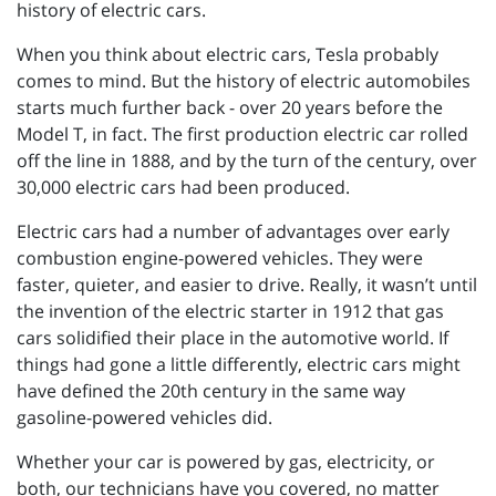
history of electric cars.
When you think about electric cars, Tesla probably
comes to mind. But the history of electric automobiles
starts much further back - over 20 years before the
Model T, in fact. The first production electric car rolled
off the line in 1888, and by the turn of the century, over
30,000 electric cars had been produced.
Electric cars had a number of advantages over early
combustion engine-powered vehicles. They were
faster, quieter, and easier to drive. Really, it wasn’t until
the invention of the electric starter in 1912 that gas
cars solidified their place in the automotive world. If
things had gone a little differently, electric cars might
have defined the 20th century in the same way
gasoline-powered vehicles did.
Whether your car is powered by gas, electricity, or
both, our technicians have you covered, no matter