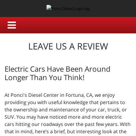
LEAVE US A REVIEW
Electric Cars Have Been Around
Longer Than You Think!
At Ponci's Diesel Center in Fortuna, CA, we enjoy
providing you with useful knowledge that pertains to
the ownership and maintenance of your car, truck, or
SUV. You may have noticed more and more electric
cars hitting our roadways over the past few years. With
that in mind, here’s a brief, but interesting look at the