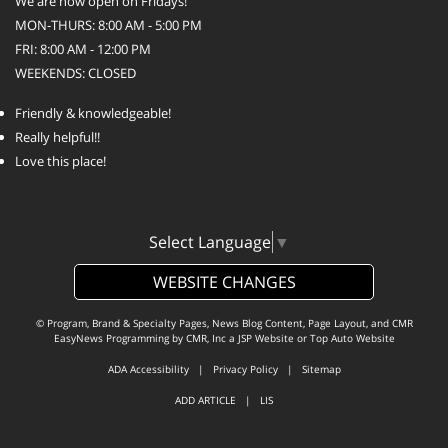
We are now open on Fridays!
MON-THURS: 8:00 AM - 5:00 PM
FRI: 8:00 AM - 12:00 PM
WEEKENDS: CLOSED
Friendly & knowledgeable!
Really helpful!!
Love this place!
Select Language
▼
WEBSITE CHANGES
© Program, Brand & Specialty Pages, News Blog Content, Page Layout, and CMR
EasyNews Programming by
CMR, Inc
a
JSP Website
or
Top Auto Website
ADA Accessibility
|
Privacy Policy
|
Sitemap
ADD ARTICLE
|
LIS